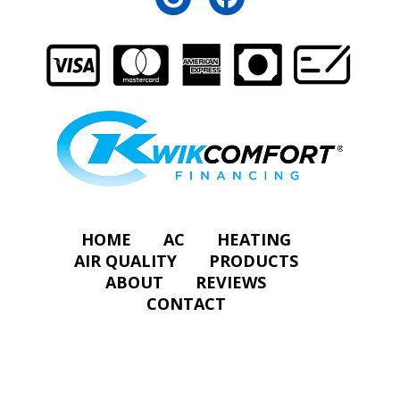
HOME
AC
HEATING
AIR QUALITY
PRODUCTS
ABOUT
REVIEWS
CONTACT