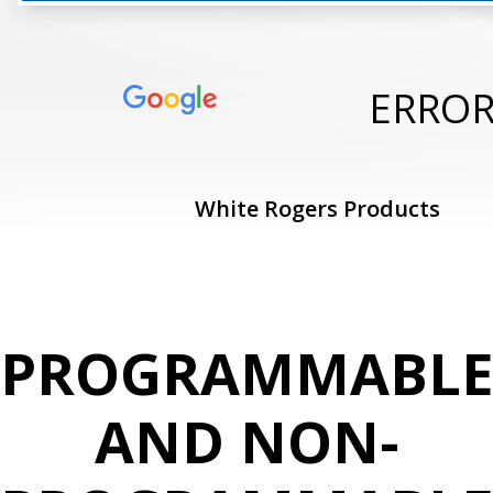
ERRO
White Rogers Products
PROGRAMMABL
AND NON-