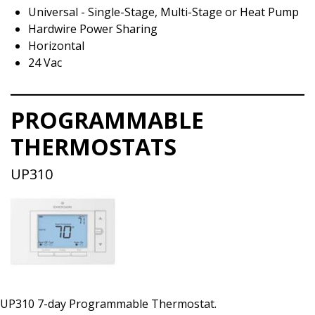
Universal - Single-Stage, Multi-Stage or Heat Pump
Hardwire Power Sharing
Horizontal
24 Vac
PROGRAMMABLE
THERMOSTATS
UP310
UP310 7-day Programmable Thermostat.