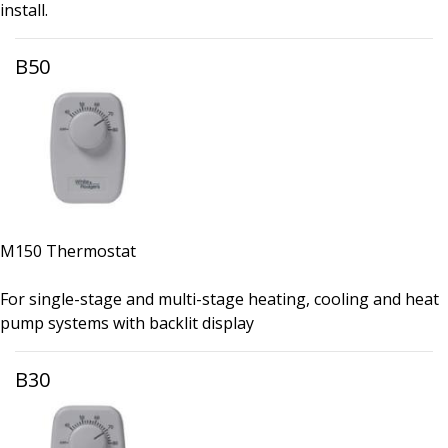
install.
B50
M150 Thermostat
For single-stage and multi-stage heating, cooling and heat
pump systems with backlit display
B30