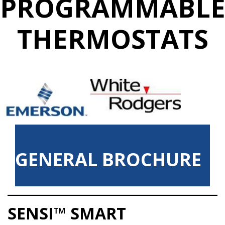
PROGRAMMABL
THERMOSTATS
GENERAL BROCHURE
SENSI™ SMART