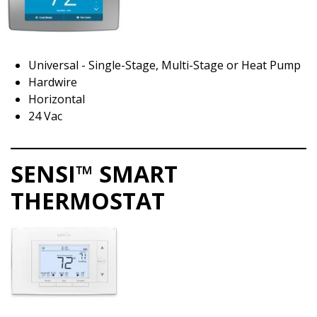
Universal - Single-Stage, Multi-Stage or Heat Pump
Hardwire
Horizontal
24 Vac
SENSI™ SMART
THERMOSTAT