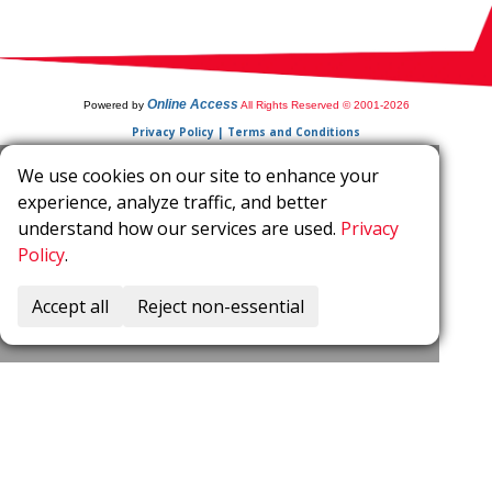
Online Access
Powered by
All Rights Reserved © 2001-2026
Privacy Policy | Terms and Conditions
We use cookies on our site to enhance your
experience, analyze traffic, and better
understand how our services are used.
Privacy
Policy
.
Accept all
Reject non-essential