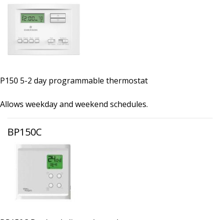
P150 5-2 day programmable thermostat
Allows weekday and weekend schedules.
BP150C