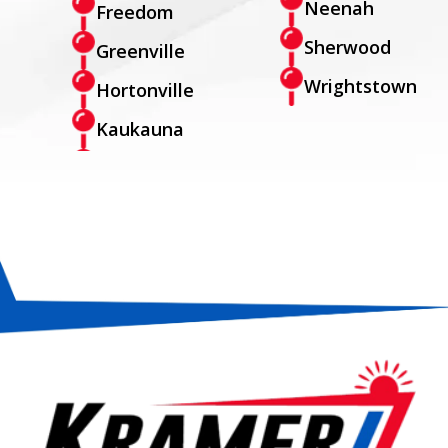
Neenah
Freedom
Sherwood
Greenville
Wrightstown
Hortonville
Kaukauna