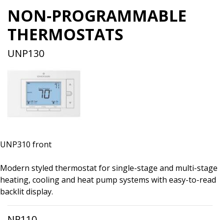
NON-PROGRAMMABLE
THERMOSTATS
UNP130
UNP310 front
Modern styled thermostat for single-stage and multi-stage
heating, cooling and heat pump systems with easy-to-read
backlit display.
NP110