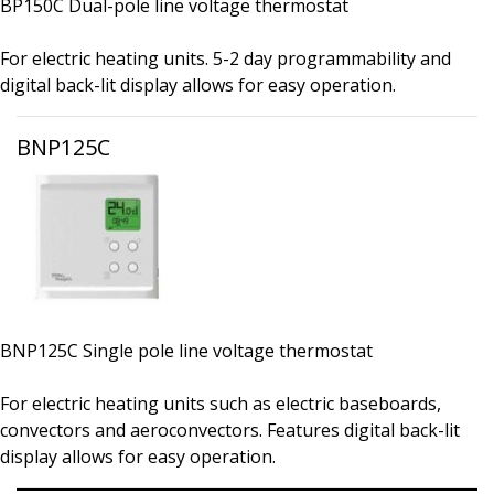
BP150C Dual-pole line voltage thermostat
For electric heating units. 5-2 day programmability and
digital back-lit display allows for easy operation.
BNP125C
BNP125C Single pole line voltage thermostat
For electric heating units such as electric baseboards,
convectors and aeroconvectors. Features digital back-lit
display allows for easy operation.