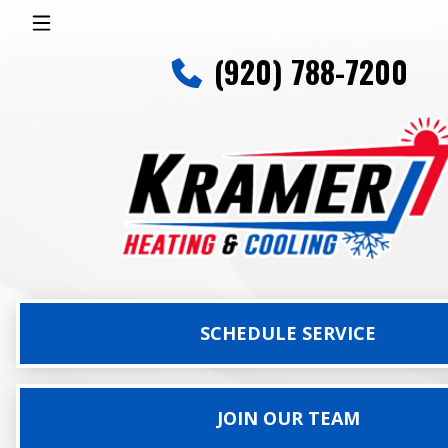
(920) 788-7200
SCHEDULE SERVICE
JOIN OUR TEAM