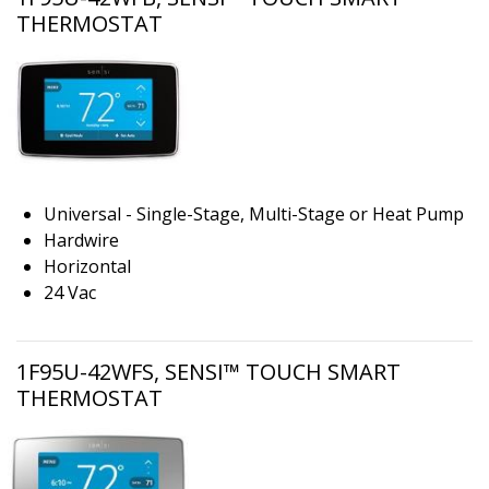
THERMOSTAT
Universal - Single-Stage, Multi-Stage or Heat Pump
Hardwire
Horizontal
24 Vac
1F95U-42WFS, SENSI™ TOUCH SMART
THERMOSTAT