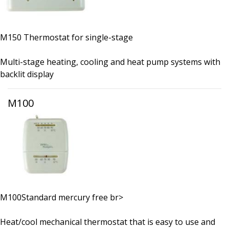
M150 Thermostat for single-stage
Multi-stage heating, cooling and heat pump systems with
backlit display
M100
M100Standard mercury free br>
Heat/cool mechanical thermostat that is easy to use and