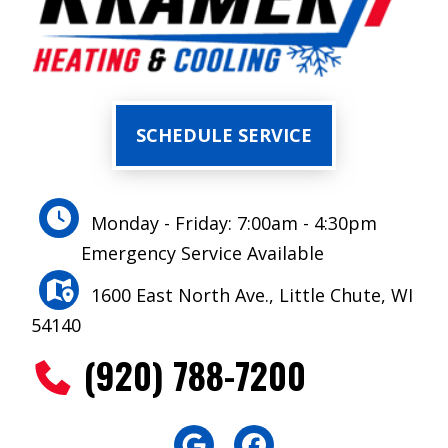
SCHEDULE SERVICE
Monday - Friday: 7:00am - 4:30pm
Emergency Service Available
1600 East North Ave., Little Chute, WI
54140
(920) 788-7200