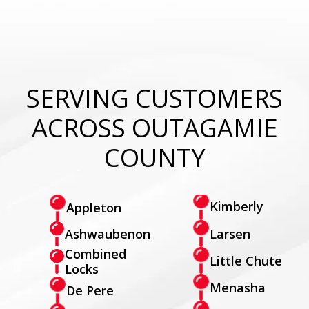
SERVING CUSTOMERS
ACROSS OUTAGAMIE
COUNTY
Kimberly
Appleton
Larsen
Ashwaubenon
Combined
Little Chute
Locks
Menasha
De Pere