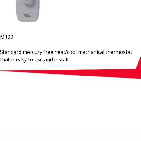
M100
Standard mercury free heat/cool mechanical thermostat
that is easy to use and install.