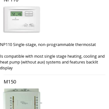
NP110 Single-stage, non-programmable thermostat
Is compatible with most single stage heating, cooling and
heat pump (without aux) systems and features backlit
display
M150