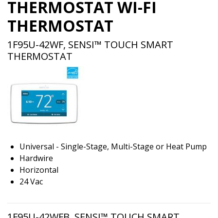
THERMOSTAT WI-FI
THERMOSTAT
1F95U-42WF, SENSI™ TOUCH SMART
THERMOSTAT
Universal - Single-Stage, Multi-Stage or Heat Pump
Hardwire
Horizontal
24 Vac
1F95U-42WFB, SENSI™ TOUCH SMART