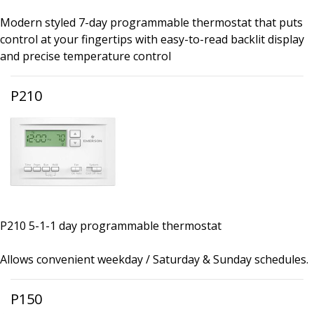
Modern styled 7-day programmable thermostat that puts
control at your fingertips with easy-to-read backlit display
and precise temperature control
P210
P210 5-1-1 day programmable thermostat
Allows convenient weekday / Saturday & Sunday schedules.
P150