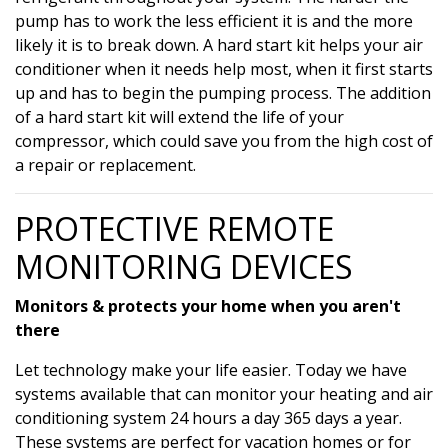
pump has to work the less efficient it is and the more
likely it is to break down. A hard start kit helps your air
conditioner when it needs help most, when it first starts
up and has to begin the pumping process. The addition
of a hard start kit will extend the life of your
compressor, which could save you from the high cost of
a repair or replacement.
PROTECTIVE REMOTE
MONITORING DEVICES
Monitors & protects your home when you aren't
there
Let technology make your life easier. Today we have
systems available that can monitor your heating and air
conditioning system 24 hours a day 365 days a year.
These systems are perfect for vacation homes or for