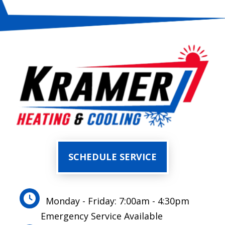
SCHEDULE SERVICE
Monday - Friday: 7:00am - 4:30pm
Emergency Service Available