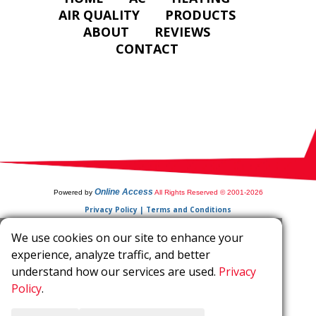
AIR QUALITY
PRODUCTS
ABOUT
REVIEWS
CONTACT
Online Access
Powered by
All Rights Reserved © 2001-2026
Privacy Policy | Terms and Conditions
We use cookies on our site to enhance your
experience, analyze traffic, and better
understand how our services are used.
Privacy
Policy
.