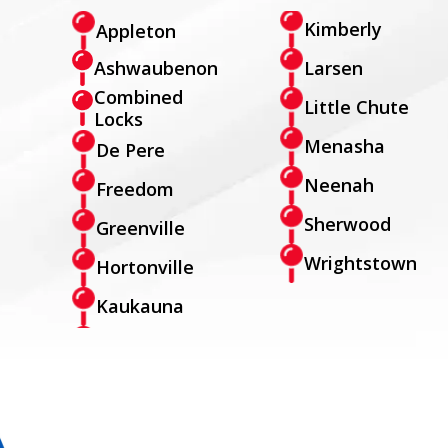
Kimberly
Appleton
Larsen
Ashwaubenon
Combined
Little Chute
Locks
Menasha
De Pere
Neenah
Freedom
Sherwood
Greenville
Wrightstown
Hortonville
Kaukauna