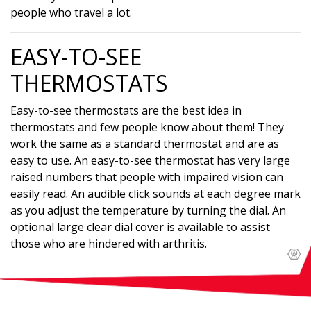
people who travel a lot.
EASY-TO-SEE
THERMOSTATS
Easy-to-see thermostats are the best idea in
thermostats and few people know about them! They
work the same as a standard thermostat and are as
easy to use. An easy-to-see thermostat has very large
raised numbers that people with impaired vision can
easily read. An audible click sounds at each degree mark
as you adjust the temperature by turning the dial. An
optional large clear dial cover is available to assist
those who are hindered with arthritis.