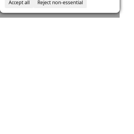
Accept all
Reject non-essential