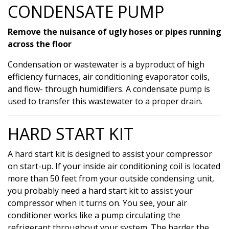
CONDENSATE PUMP
Remove the nuisance of ugly hoses or pipes running
across the floor
Condensation or wastewater is a byproduct of high
efficiency furnaces, air conditioning evaporator coils,
and flow- through humidifiers. A condensate pump is
used to transfer this wastewater to a proper drain.
HARD START KIT
A hard start kit is designed to assist your compressor
on start-up. If your inside air conditioning coil is located
more than 50 feet from your outside condensing unit,
you probably need a hard start kit to assist your
compressor when it turns on. You see, your air
conditioner works like a pump circulating the
refrigerant throughout your system. The harder the