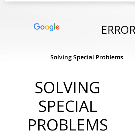
ERRO
Solving Special Problems
SOLVING
SPECIAL
PROBLEMS