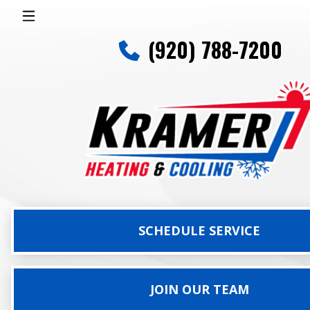
(920) 788-7200
SCHEDULE SERVICE
JOIN OUR TEAM