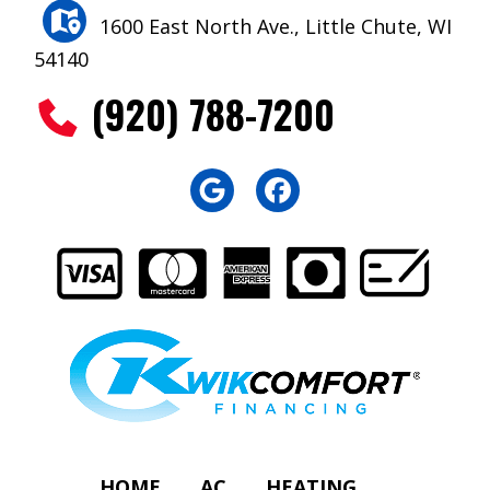
1600 East North Ave., Little Chute, WI
54140
(920) 788-7200
HOME
AC
HEATING