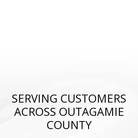
SERVING CUSTOMERS
ACROSS OUTAGAMIE
COUNTY