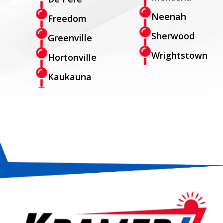
Neenah
Freedom
Sherwood
Greenville
Wrightstown
Hortonville
Kaukauna