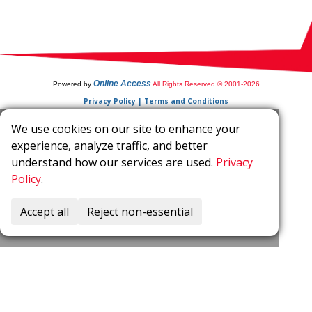
Online Access
Powered by
All Rights Reserved © 2001-2026
Privacy Policy | Terms and Conditions
We use cookies on our site to enhance your
experience, analyze traffic, and better
understand how our services are used.
Privacy
Policy
.
Accept all
Reject non-essential