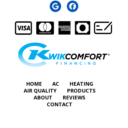
HOME
AC
HEATING
AIR QUALITY
PRODUCTS
ABOUT
REVIEWS
CONTACT