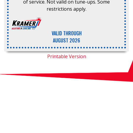
of service. Not valid on tune-ups. Some
restrictions apply.
VALID THROUGH
AUGUST 2026
Printable Version