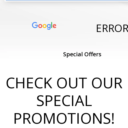
ERRO
Special Offers
CHECK OUT OUR
SPECIAL
PROMOTIONS!