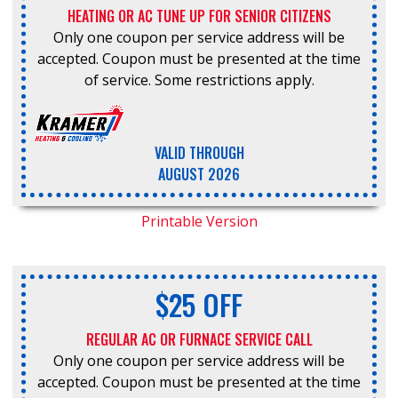
HEATING OR AC TUNE UP FOR SENIOR CITIZENS
Only one coupon per service address will be
accepted. Coupon must be presented at the time
of service. Some restrictions apply.
VALID THROUGH
AUGUST 2026
Printable Version
$25 OFF
REGULAR AC OR FURNACE SERVICE CALL
Only one coupon per service address will be
accepted. Coupon must be presented at the time