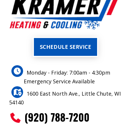
SCHEDULE SERVICE
Monday - Friday: 7:00am - 4:30pm
Emergency Service Available
1600 East North Ave., Little Chute, WI
54140
(920) 788-7200