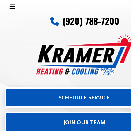
(920) 788-7200
SCHEDULE SERVICE
JOIN OUR TEAM