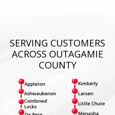
SERVING CUSTOMERS
ACROSS OUTAGAMIE
COUNTY
Kimberly
Appleton
Larsen
Ashwaubenon
Combined
Little Chute
Locks
Menasha
De Pere