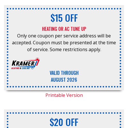
$15 OFF
HEATING OR AC TUNE UP
Only one coupon per service address will be
accepted. Coupon must be presented at the time
of service. Some restrictions apply.
VALID THROUGH
AUGUST 2026
Printable Version
$20 OFF