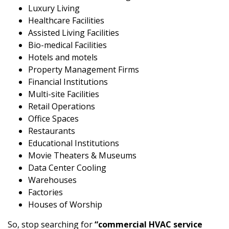
Luxury Living
Healthcare Facilities
Assisted Living Facilities
Bio-medical Facilities
Hotels and motels
Property Management Firms
Financial Institutions
Multi-site Facilities
Retail Operations
Office Spaces
Restaurants
Educational Institutions
Movie Theaters & Museums
Data Center Cooling
Warehouses
Factories
Houses of Worship
So, stop searching for
“commercial HVAC service