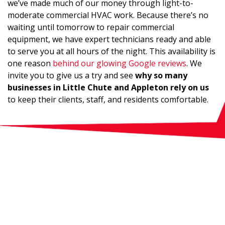
we’ve made much of our money through light-to-
moderate commercial HVAC work. Because there’s no
waiting until tomorrow to repair commercial
equipment, we have expert technicians ready and able
to serve you at all hours of the night. This availability is
one reason
behind our glowing Google reviews
. We
invite you to give us a try and see
why so many
businesses in Little Chute and Appleton rely on us
to keep their clients, staff, and residents comfortable.