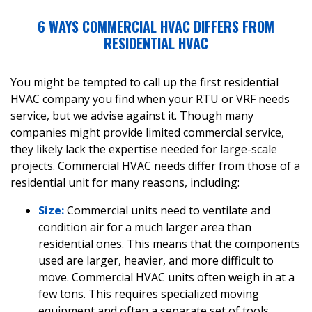
6 WAYS COMMERCIAL HVAC DIFFERS FROM
RESIDENTIAL HVAC
You might be tempted to call up the first residential
HVAC company you find when your RTU or VRF needs
service, but we advise against it. Though many
companies might provide limited commercial service,
they likely lack the expertise needed for large-scale
projects. Commercial HVAC needs differ from those of a
residential unit for many reasons, including:
Size:
Commercial units need to ventilate and
condition air for a much larger area than
residential ones. This means that the components
used are larger, heavier, and more difficult to
move. Commercial HVAC units often weigh in at a
few tons. This requires specialized moving
equipment and often a separate set of tools.