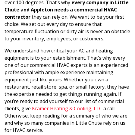
over 100 degrees. That’s why
every company in Little
Chute and Appleton needs a commercial HVAC
contractor
they can rely on. We want to be your first
choice. We set out every day to ensure that
temperature fluctuation or dirty air is never an obstacle
to your inventory, employees, or customers.
We understand how critical your AC and heating
equipment is to your establishment. That’s why every
one of our commercial HVAC experts is an experienced
professional with ample experience maintaining
equipment just like yours. Whether you own a
restaurant, retail store, spa, or small factory, they have
the expertise needed to get things running again. If
you’re ready to add yourself to our list of commercial
clients, give
Kramer Heating & Cooling, LLC
a call.
Otherwise, keep reading for a summary of who we are
and why so many companies in Little Chute rely on us
for HVAC service.