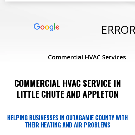
ERRO
Commercial HVAC Services
COMMERCIAL HVAC SERVICE IN
LITTLE CHUTE AND APPLETON
HELPING BUSINESSES IN OUTAGAMIE COUNTY WITH
THEIR HEATING AND AIR PROBLEMS