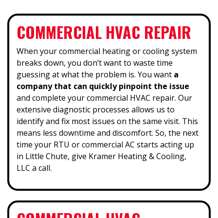
COMMERCIAL HVAC REPAIR
When your commercial heating or cooling system
breaks down, you don’t want to waste time
guessing at what the problem is. You want
a
company that can quickly pinpoint the issue
and complete your commercial HVAC repair. Our
extensive diagnostic processes allows us to
identify and fix most issues on the same visit. This
means less downtime and discomfort. So, the next
time your RTU or commercial AC starts acting up
in Little Chute, give Kramer Heating & Cooling,
LLC a call.