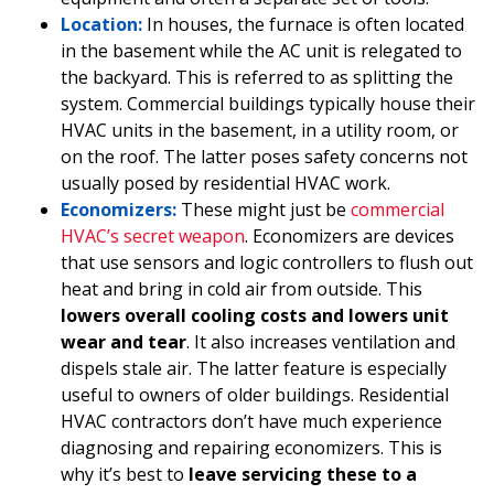
Location:
In houses, the furnace is often located
in the basement while the AC unit is relegated to
the backyard. This is referred to as splitting the
system. Commercial buildings typically house their
HVAC units in the basement, in a utility room, or
on the roof. The latter poses safety concerns not
usually posed by residential HVAC work.
Economizers:
These might just be
commercial
HVAC’s secret weapon
. Economizers are devices
that use sensors and logic controllers to flush out
heat and bring in cold air from outside. This
lowers overall cooling costs and lowers unit
wear and tear
. It also increases ventilation and
dispels stale air. The latter feature is especially
useful to owners of older buildings. Residential
HVAC contractors don’t have much experience
diagnosing and repairing economizers. This is
why it’s best to
leave servicing these to a