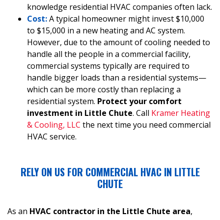
knowledge residential HVAC companies often lack.
Cost:
A typical homeowner might invest $10,000
to $15,000 in a new heating and AC system.
However, due to the amount of cooling needed to
handle all the people in a commercial facility,
commercial systems typically are required to
handle bigger loads than a residential systems—
which can be more costly than replacing a
residential system.
Protect your comfort
investment in Little Chute
. Call
Kramer Heating
& Cooling, LLC
the next time you need commercial
HVAC service.
RELY ON US FOR COMMERCIAL HVAC IN LITTLE
CHUTE
As an
HVAC contractor in the Little Chute area
,