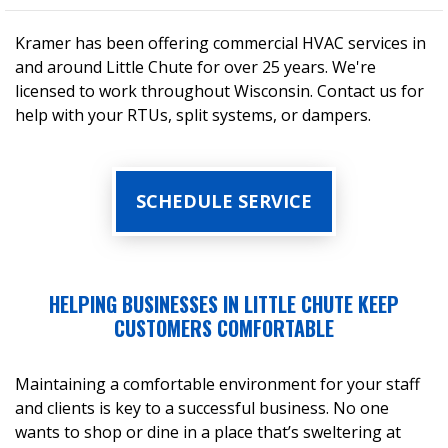
Kramer has been offering commercial HVAC services in
and around Little Chute for over 25 years. We're
licensed to work throughout Wisconsin. Contact us for
help with your RTUs, split systems, or dampers.
SCHEDULE SERVICE
HELPING BUSINESSES IN LITTLE CHUTE KEEP
CUSTOMERS COMFORTABLE
Maintaining a comfortable environment for your staff
and clients is key to a successful business. No one
wants to shop or dine in a place that’s sweltering at