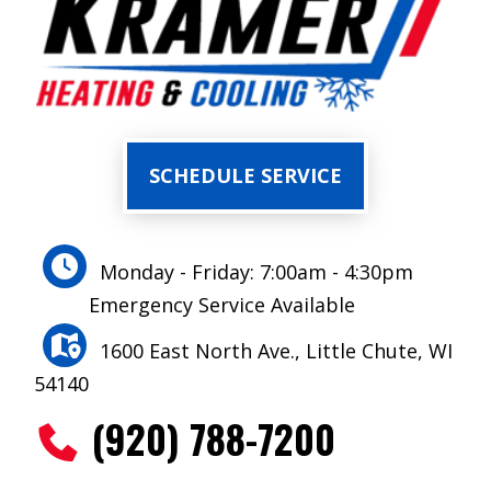
SCHEDULE SERVICE
Monday - Friday: 7:00am - 4:30pm
Emergency Service Available
1600 East North Ave., Little Chute, WI
54140
(920) 788-7200