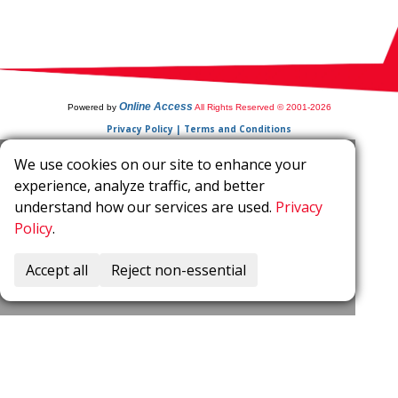
Online Access
Powered by
All Rights Reserved © 2001-2026
Privacy Policy | Terms and Conditions
We use cookies on our site to enhance your
experience, analyze traffic, and better
understand how our services are used.
Privacy
Policy
.
Accept all
Reject non-essential