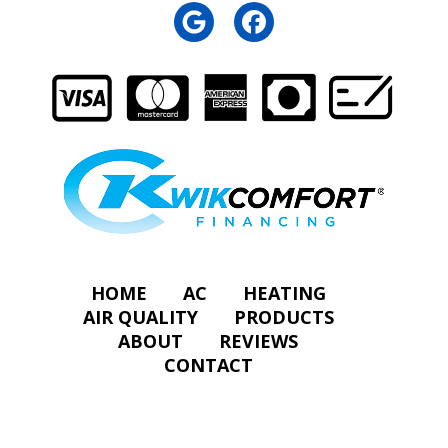
HOME
AC
HEATING
AIR QUALITY
PRODUCTS
ABOUT
REVIEWS
CONTACT