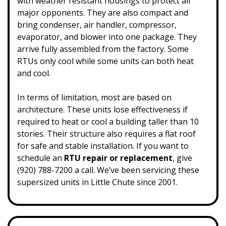
with weather resistant housings to protect all
major opponents. They are also compact and
bring condenser, air handler, compressor,
evaporator, and blower into one package. They
arrive fully assembled from the factory. Some
RTUs only cool while some units can both heat
and cool.
In terms of limitation, most are based on
architecture. These units lose effectiveness if
required to heat or cool a building taller than 10
stories. Their structure also requires a flat roof
for safe and stable installation. If you want to
schedule an
RTU repair or replacement
, give
(920) 788-7200 a call.
We’ve been servicing these
supersized units in Little Chute since 2001.