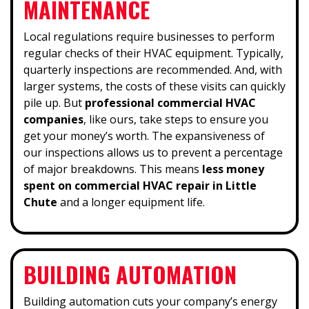
MAINTENANCE
Local regulations require businesses to perform
regular checks of their HVAC equipment. Typically,
quarterly inspections are recommended. And, with
larger systems, the costs of these visits can quickly
pile up. But
professional commercial HVAC
companies
, like ours, take steps to ensure you
get your money’s worth. The expansiveness of
our inspections allows us to prevent a percentage
of major breakdowns. This means
less money
spent on commercial HVAC repair in Little
Chute
and a longer equipment life.
BUILDING AUTOMATION
Building automation cuts your company’s energy