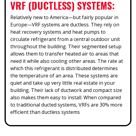
VRF (DUCTLESS) SYSTEMS:
Relatively new to America—but fairly popular in
Europe—VRF systems are ductless. They rely on
heat recovery systems and heat pumps to
circulate refrigerant from a central outdoor unit
throughout the building. Their segmented setup
allows them to transfer heated air to areas that
need it while also cooling other areas. The rate at
which this refrigerant is distributed determines
the temperature of an area. These systems are
quiet and take up very little real estate in your
building. Their lack of ductwork and compact size
also makes them easy to install. When compared
to traditional ducted systems, VRFs are 30% more
efficient than ductless systems