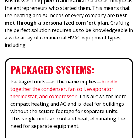
Businesses in Appleton and Kaukauna are as unique as
the entrepreneurs who started them. This means that
the heating and AC needs of every company are
best
met through a personalized comfort plan
. Crafting
the perfect solution requires us to be knowledgeable in
a wide array of commercial HVAC equipment types,
including:
PACKAGED SYSTEMS:
Packaged units—as the name implies—
bundle
together the condenser, fan coil, evaporator,
thermostat, and compressor
. This allows for more
compact heating and AC and is ideal for buildings
without the square footage for separate units.
This single unit can cool and heat, eliminating the
need for separate equipment.