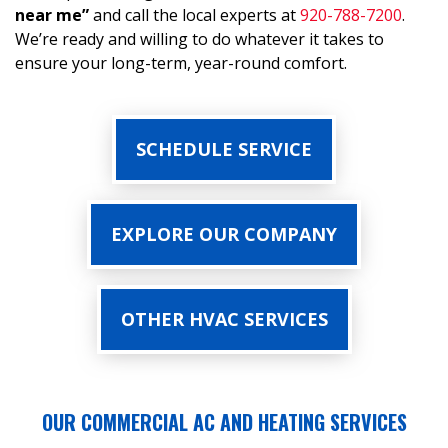
near me”
and call the local experts at
920-788-7200
.
We’re ready and willing to do whatever it takes to
ensure your long-term, year-round comfort.
SCHEDULE SERVICE
EXPLORE OUR COMPANY
OTHER HVAC SERVICES
OUR COMMERCIAL AC AND HEATING SERVICES