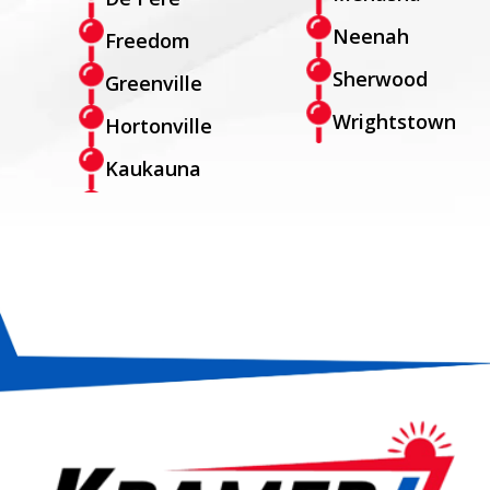
Neenah
Freedom
Sherwood
Greenville
Wrightstown
Hortonville
Kaukauna