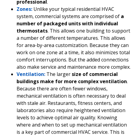
professional
.
Zones:
Unlike your typical residential HVAC
system, commercial systems are comprised of
a
number of packaged units with individual
thermostats
. This allows one building to support
a number of different temperatures. This allows
for area-by-area customization. Because they can
work on one zone at a time, it also minimizes total
comfort interruptions. But the added connections
also make service and maintenance more complex.
Ventilation:
The larger
size of commercial
buildings make for more complex ventilation
.
Because there are often fewer windows,
mechanical ventilation is often necessary to deal
with stale air. Restaurants, fitness centers, and
laboratories also require heightened ventilation
levels to achieve optimal air quality. Knowing
where and when to set up mechanical ventilation
is a key part of commercial HVAC service. This is