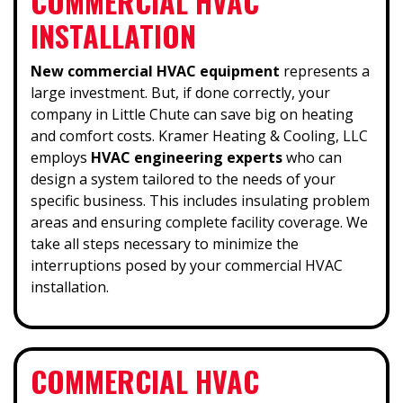
COMMERCIAL HVAC
INSTALLATION
New commercial HVAC equipment
represents a
large investment. But, if done correctly, your
company in Little Chute can save big on heating
and comfort costs. Kramer Heating & Cooling, LLC
employs
HVAC engineering experts
who can
design a system tailored to the needs of your
specific business. This includes insulating problem
areas and ensuring complete facility coverage. We
take all steps necessary to minimize the
interruptions posed by your commercial HVAC
installation.
COMMERCIAL HVAC