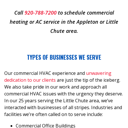
Call
920-788-7200
to schedule commercial
heating or AC service in the Appleton or Little
Chute area.
TYPES OF BUSINESSES WE SERVE
Our commercial HVAC experience and
unwavering
dedication to our clients
are just the tip of the iceberg.
We also take pride in our work and approach all
commercial HVAC issues with the urgency they deserve.
In our
25
years serving the Little Chute area, we’ve
interacted with businesses of all stripes. Industries and
facilities we’re often called on to serve include:
Commercial Office Buildings