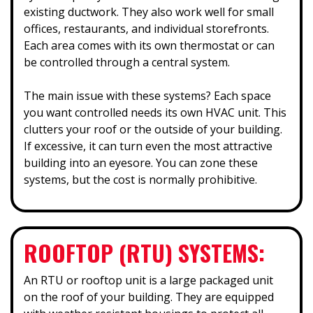
existing ductwork. They also work well for small
offices, restaurants, and individual storefronts.
Each area comes with its own thermostat or can
be controlled through a central system.
The main issue with these systems? Each space
you want controlled needs its own HVAC unit. This
clutters your roof or the outside of your building.
If excessive, it can turn even the most attractive
building into an eyesore. You can zone these
systems, but the cost is normally prohibitive.
ROOFTOP (RTU) SYSTEMS:
An RTU or rooftop unit is a large packaged unit
on the roof of your building. They are equipped