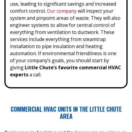
use, leading to significant savings and increased
comfort control.
Our company
will inspect your
system and pinpoint areas of waste. They will also
engineer systems to allow for central control of
everything from ventilation to ductwork. These
services include everything from steamtrap
installation to pipe insulation and heating
automation.
If environmental friendliness is one
of your company’s goals, you should start by
giving
Little Chute’s favorite commercial HVAC
experts
a call.
COMMERCIAL HVAC UNITS IN THE LITTLE CHUTE
AREA