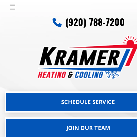
(920) 788-7200
SCHEDULE SERVICE
JOIN OUR TEAM