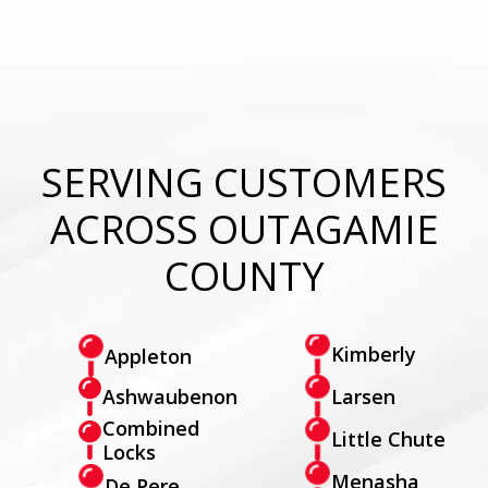
SERVING CUSTOMERS
ACROSS OUTAGAMIE
COUNTY
Kimberly
Appleton
Larsen
Ashwaubenon
Combined
Little Chute
Locks
Menasha
De Pere