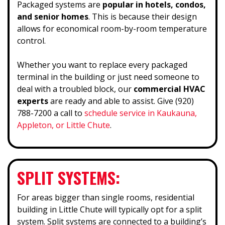
Packaged systems are
popular in hotels, condos,
and senior homes
. This is because their design
allows for economical room-by-room temperature
control.
Whether you want to replace every packaged
terminal in the building or just need someone to
deal with a troubled block, our
commercial HVAC
experts
are ready and able to assist. Give (920)
788-7200 a call to
schedule service in Kaukauna,
Appleton, or Little Chute
.
SPLIT SYSTEMS:
For areas bigger than single rooms, residential
building in Little Chute will typically opt for a split
system. Split systems are connected to a building’s