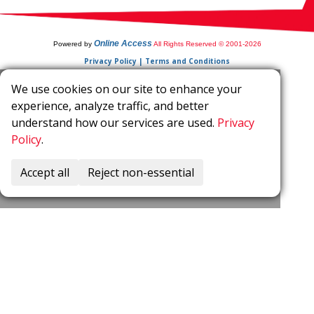
Online Access
Powered by
All Rights Reserved © 2001-2026
Privacy Policy | Terms and Conditions
We use cookies on our site to enhance your
experience, analyze traffic, and better
understand how our services are used.
Privacy
Policy
.
Accept all
Reject non-essential