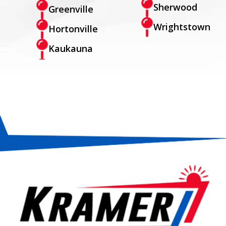
Sherwood
Greenville
Wrightstown
Hortonville
Kaukauna