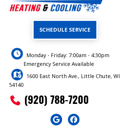
SCHEDULE SERVICE
Monday - Friday: 7:00am - 4:30pm
Emergency Service Available
1600 East North Ave., Little Chute, WI
54140
(920) 788-7200