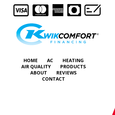
HOME
AC
HEATING
AIR QUALITY
PRODUCTS
ABOUT
REVIEWS
CONTACT