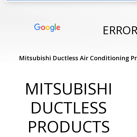
ERRO
Mitsubishi Ductless Air Conditioning P
MITSUBISHI
DUCTLESS
PRODUCTS