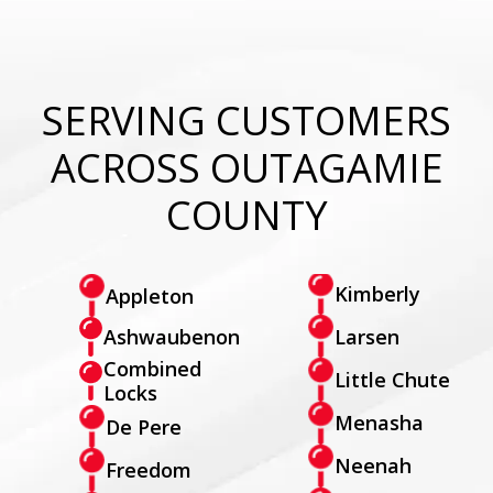
SERVING CUSTOMERS
ACROSS OUTAGAMIE
COUNTY
Kimberly
Appleton
Larsen
Ashwaubenon
Combined
Little Chute
Locks
Menasha
De Pere
Neenah
Freedom