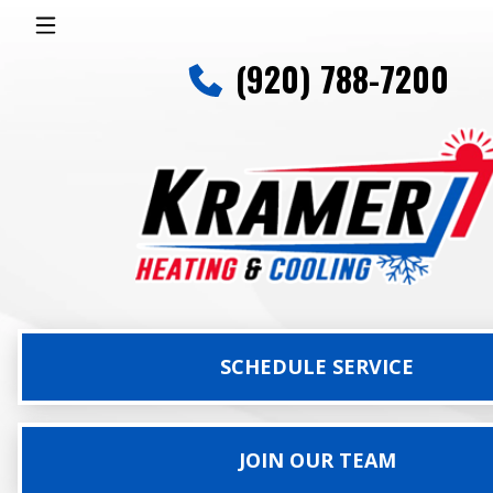
(920) 788-7200
SCHEDULE SERVICE
JOIN OUR TEAM