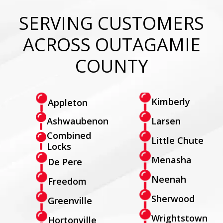
SERVING CUSTOMERS
ACROSS OUTAGAMIE
COUNTY
Kimberly
Appleton
Larsen
Ashwaubenon
Combined
Little Chute
Locks
Menasha
De Pere
Neenah
Freedom
Sherwood
Greenville
Wrightstown
Hortonville