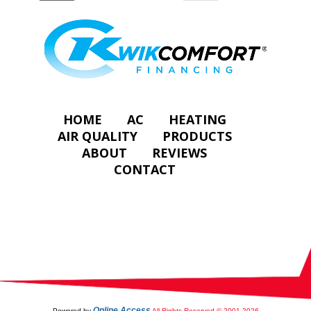
HOME
AC
HEATING
AIR QUALITY
PRODUCTS
ABOUT
REVIEWS
CONTACT
Online Access
Powered by
All Rights Reserved © 2001-2026