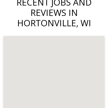
RECENT JOBS AND
REVIEWS IN
HORTONVILLE, WI