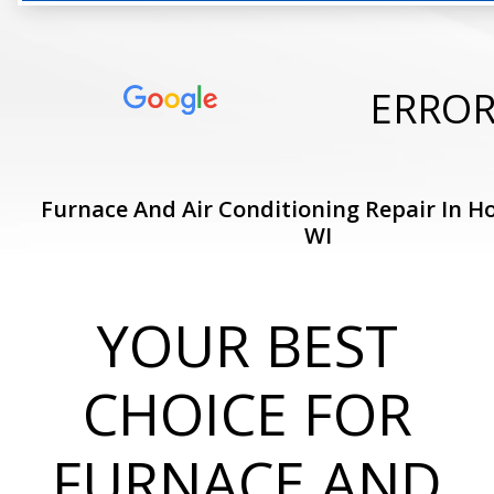
ERRO
Furnace And Air Conditioning Repair In Ho
WI
YOUR BEST
CHOICE FOR
FURNACE AND