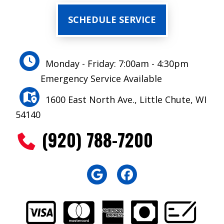
SCHEDULE SERVICE
Monday - Friday: 7:00am - 4:30pm
Emergency Service Available
1600 East North Ave., Little Chute, WI
54140
(920) 788-7200