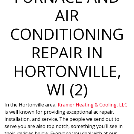
AIR
CONDITIONING
REPAIR IN
HORTONVILLE,
WI (2)
In the Hortonville area,
Kramer Heating & Cooling, LLC
is well known for providing exceptional ac repair,
installation, and service. The people we send out to
serve you are also top notch, something you'll see in
their reviews below. Everyone you deal with at our