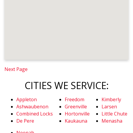
Next Page
CITIES WE SERVICE:
Appleton
Freedom
Kimberly
Ashwaubenon
Greenville
Larsen
Combined Locks
Hortonville
Little Chute
De Pere
Kaukauna
Menasha
Neenah