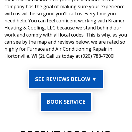
company has the goal of making sure your experience
with us will be so good you'll call us every time you
need help. You can feel confident working with Kramer
Heating & Cooling, LLC because we stand behind our
work and comply with all local codes. This is why, as you
can see by the map and reviews below, we are rated so
highly for Furnace and Air Conditioning Repair in
Hortonville, WI (2). Call us today at (920) 788-7200!
SEE REVIEWS BELOW ▼
BOOK SERVICE