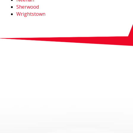
Sherwood
Wrightstown