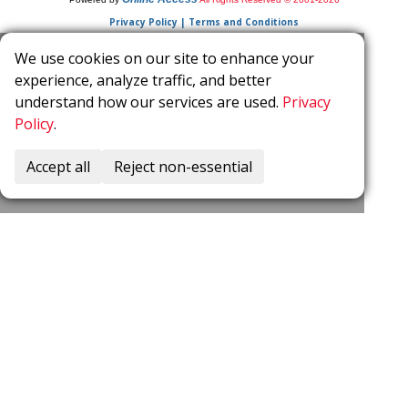
Privacy Policy | Terms and Conditions
We use cookies on our site to enhance your
experience, analyze traffic, and better
understand how our services are used.
Privacy
Policy
.
Accept all
Reject non-essential