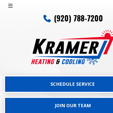
(920) 788-7200
SCHEDULE SERVICE
JOIN OUR TEAM