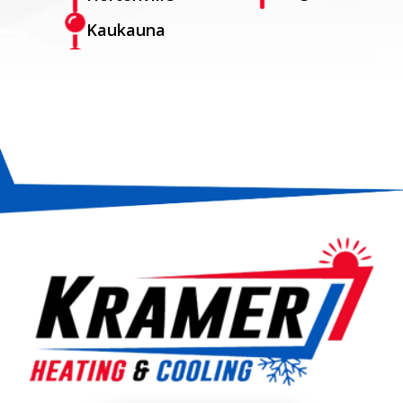
Kaukauna