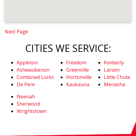
Next Page
CITIES WE SERVICE:
Appleton
Freedom
Kimberly
Ashwaubenon
Greenville
Larsen
Combined Locks
Hortonville
Little Chute
De Pere
Kaukauna
Menasha
Neenah
Sherwood
Wrightstown