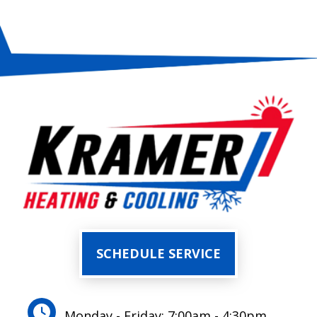
SCHEDULE SERVICE
Monday - Friday: 7:00am - 4:30pm