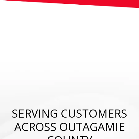
SERVING CUSTOMERS
ACROSS OUTAGAMIE