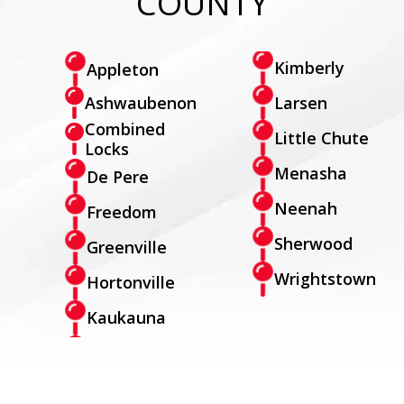
COUNTY
Kimberly
Appleton
Larsen
Ashwaubenon
Combined
Little Chute
Locks
Menasha
De Pere
Neenah
Freedom
Sherwood
Greenville
Wrightstown
Hortonville
Kaukauna