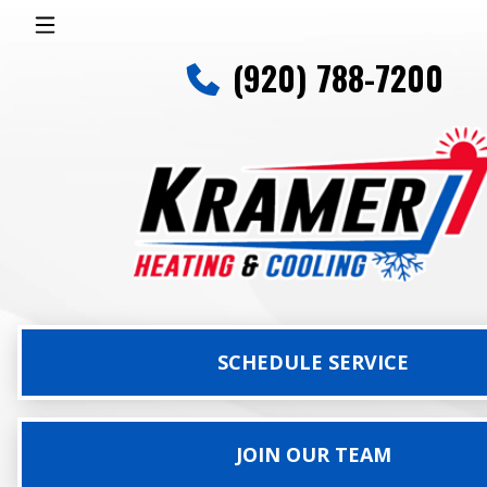
(920) 788-7200
SCHEDULE SERVICE
JOIN OUR TEAM