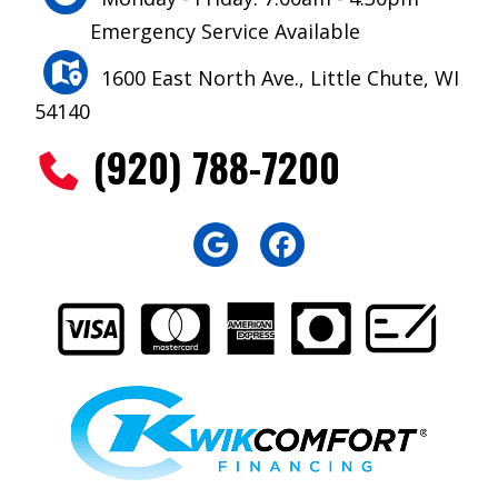
Emergency Service Available
1600 East North Ave., Little Chute, WI
54140
(920) 788-7200