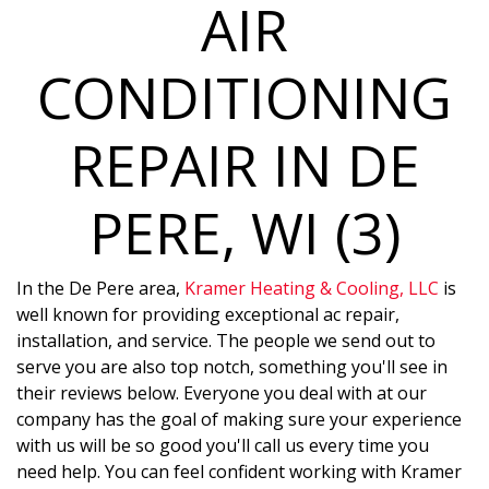
AIR
CONDITIONING
REPAIR IN DE
PERE, WI (3)
In the De Pere area,
Kramer Heating & Cooling, LLC
is
well known for providing exceptional ac repair,
installation, and service. The people we send out to
serve you are also top notch, something you'll see in
their reviews below. Everyone you deal with at our
company has the goal of making sure your experience
with us will be so good you'll call us every time you
need help. You can feel confident working with Kramer