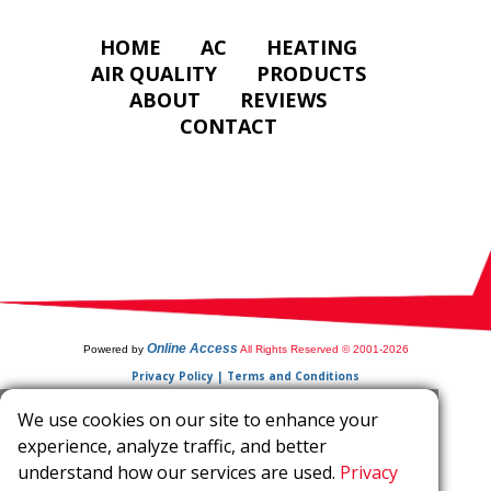
HOME
AC
HEATING
AIR QUALITY
PRODUCTS
ABOUT
REVIEWS
CONTACT
Online Access
Powered by
All Rights Reserved © 2001-2026
Privacy Policy | Terms and Conditions
We use cookies on our site to enhance your
experience, analyze traffic, and better
understand how our services are used.
Privacy