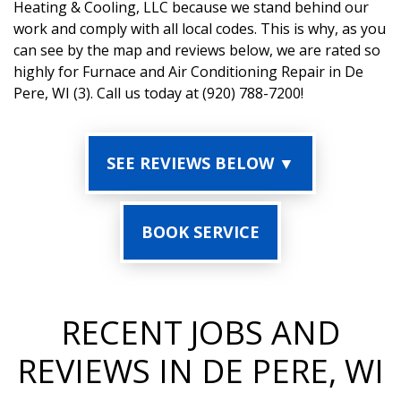
Heating & Cooling, LLC because we stand behind our
work and comply with all local codes. This is why, as you
can see by the map and reviews below, we are rated so
highly for Furnace and Air Conditioning Repair in De
Pere, WI (3). Call us today at (920) 788-7200!
SEE REVIEWS BELOW ▼
BOOK SERVICE
RECENT JOBS AND
REVIEWS IN DE PERE, WI