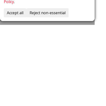
Policy
.
Accept all
Reject non-essential