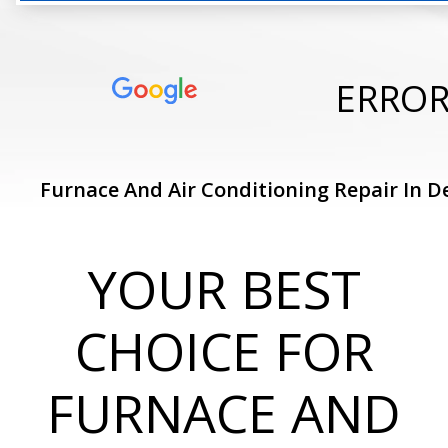
ERRO
Furnace And Air Conditioning Repair In De
YOUR BEST
CHOICE FOR
FURNACE AND