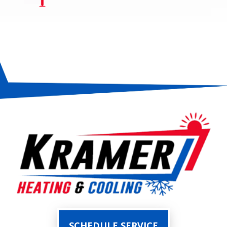
SCHEDULE SERVICE