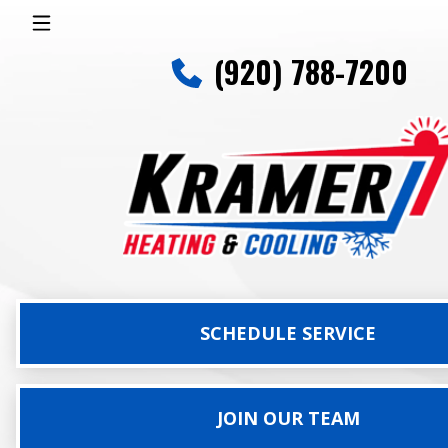
(920) 788-7200
SCHEDULE SERVICE
JOIN OUR TEAM