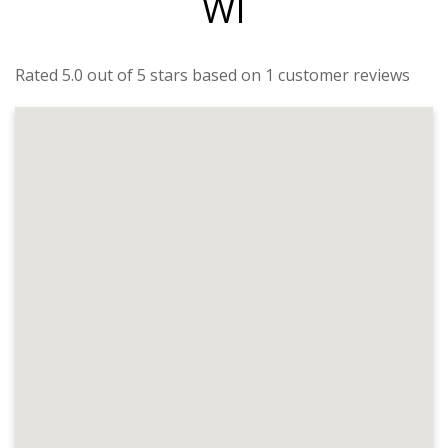
WI
Rated 5.0 out of 5 stars based on 1 customer reviews