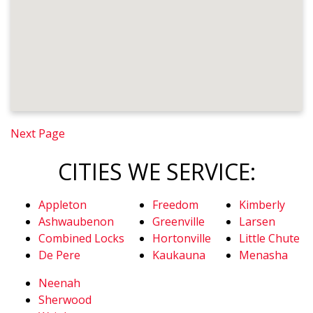
Next Page
CITIES WE SERVICE:
Appleton
Freedom
Kimberly
Ashwaubenon
Greenville
Larsen
Combined Locks
Hortonville
Little Chute
De Pere
Kaukauna
Menasha
Neenah
Sherwood