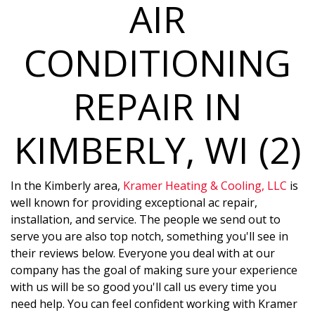
AIR
CONDITIONING
REPAIR IN
KIMBERLY, WI (2)
In the Kimberly area,
Kramer Heating & Cooling, LLC
is
well known for providing exceptional ac repair,
installation, and service. The people we send out to
serve you are also top notch, something you'll see in
their reviews below. Everyone you deal with at our
company has the goal of making sure your experience
with us will be so good you'll call us every time you
need help. You can feel confident working with Kramer