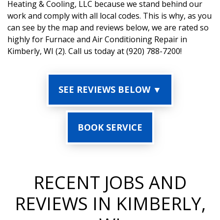
Heating & Cooling, LLC because we stand behind our
work and comply with all local codes. This is why, as you
can see by the map and reviews below, we are rated so
highly for Furnace and Air Conditioning Repair in
Kimberly, WI (2). Call us today at (920) 788-7200!
SEE REVIEWS BELOW ▼
BOOK SERVICE
RECENT JOBS AND
REVIEWS IN KIMBERLY,