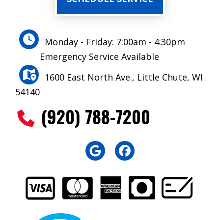
Monday - Friday: 7:00am - 4:30pm
Emergency Service Available
1600 East North Ave., Little Chute, WI
54140
(920) 788-7200