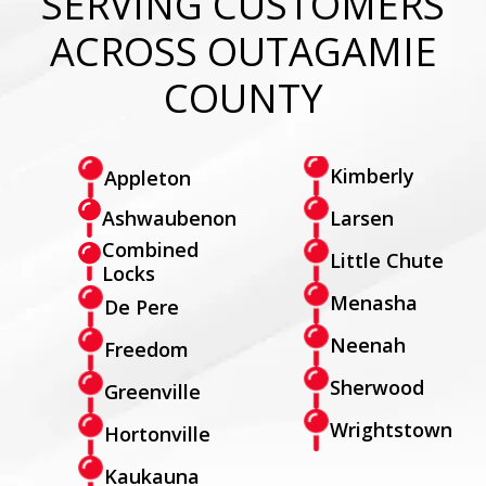
SERVING CUSTOMERS
ACROSS OUTAGAMIE
COUNTY
Kimberly
Appleton
Larsen
Ashwaubenon
Combined
Little Chute
Locks
Menasha
De Pere
Neenah
Freedom
Sherwood
Greenville
Wrightstown
Hortonville
Kaukauna