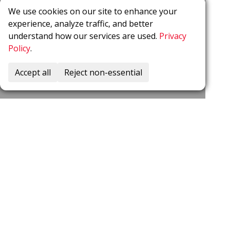
We use cookies on our site to enhance your
experience, analyze traffic, and better
understand how our services are used.
Privacy
Policy
.
Accept all
Reject non-essential