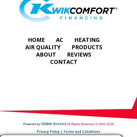
HOME
AC
HEATING
AIR QUALITY
PRODUCTS
ABOUT
REVIEWS
CONTACT
Online Access
Powered by
All Rights Reserved © 2001-2026
Privacy Policy | Terms and Conditions