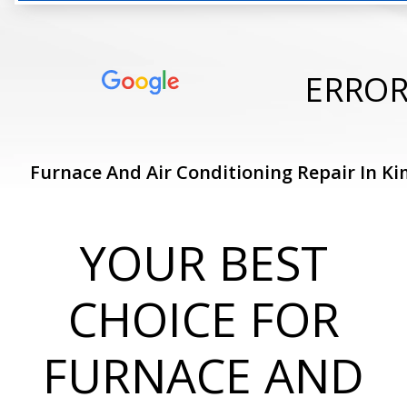
ERRO
Furnace And Air Conditioning Repair In Ki
YOUR BEST
CHOICE FOR
FURNACE AND