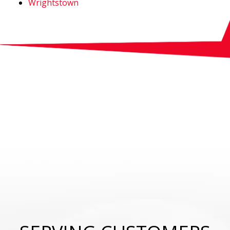
Wrightstown