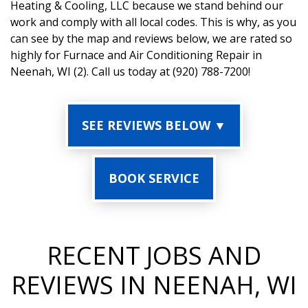
Heating & Cooling, LLC because we stand behind our
work and comply with all local codes. This is why, as you
can see by the map and reviews below, we are rated so
highly for Furnace and Air Conditioning Repair in
Neenah, WI (2). Call us today at (920) 788-7200!
SEE REVIEWS BELOW ▼
BOOK SERVICE
RECENT JOBS AND
REVIEWS IN NEENAH, WI