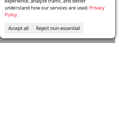
experience, analyze traffic, and better
understand how our services are used.
Privacy
Policy
.
Accept all
Reject non-essential