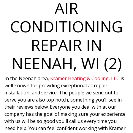
AIR
CONDITIONING
REPAIR IN
NEENAH, WI (2)
In the Neenah area,
Kramer Heating & Cooling, LLC
is
well known for providing exceptional ac repair,
installation, and service. The people we send out to
serve you are also top notch, something you'll see in
their reviews below. Everyone you deal with at our
company has the goal of making sure your experience
with us will be so good you'll call us every time you
need help. You can feel confident working with Kramer