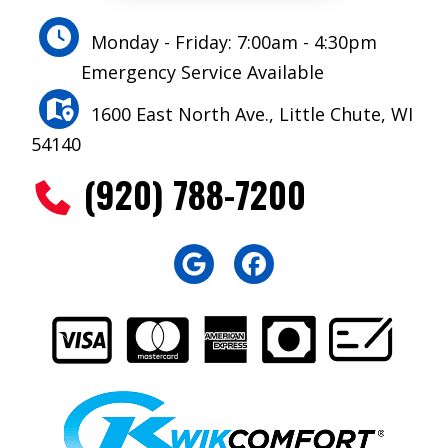
Monday - Friday: 7:00am - 4:30pm
Emergency Service Available
1600 East North Ave., Little Chute, WI
54140
(920) 788-7200