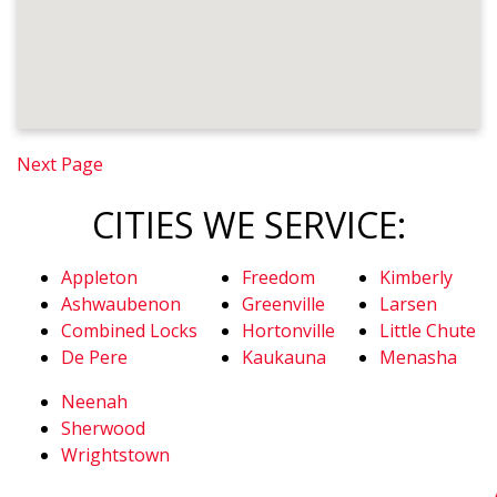
Next Page
CITIES WE SERVICE:
Appleton
Freedom
Kimberly
Ashwaubenon
Greenville
Larsen
Combined Locks
Hortonville
Little Chute
De Pere
Kaukauna
Menasha
Neenah
Sherwood
Wrightstown