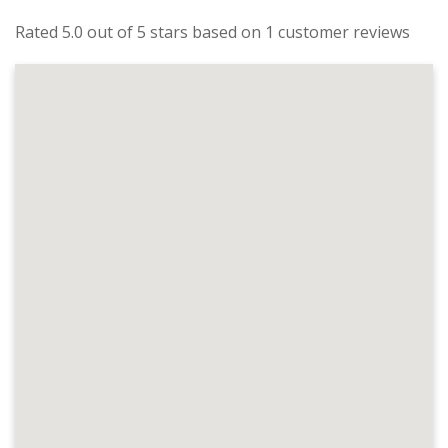
Rated 5.0 out of 5 stars based on 1 customer reviews