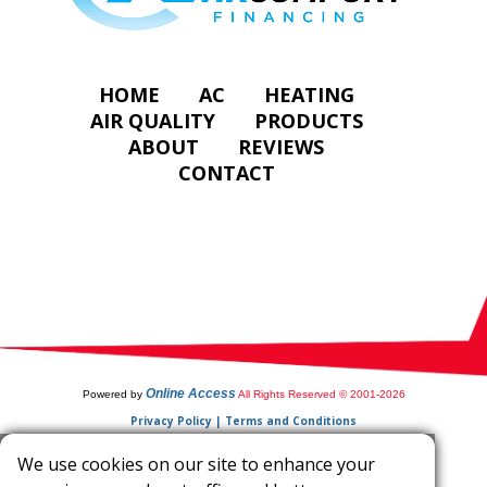
HOME
AC
HEATING
AIR QUALITY
PRODUCTS
ABOUT
REVIEWS
CONTACT
Online Access
Powered by
All Rights Reserved © 2001-2026
Privacy Policy | Terms and Conditions
We use cookies on our site to enhance your