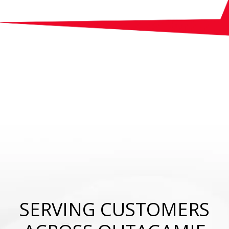
SERVING CUSTOMERS