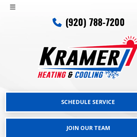
(920) 788-7200
SCHEDULE SERVICE
JOIN OUR TEAM