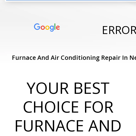
ERRO
Furnace And Air Conditioning Repair In N
YOUR BEST
CHOICE FOR
FURNACE AND