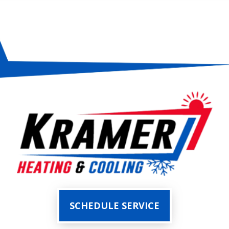
SCHEDULE SERVICE