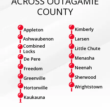
ACROSS OUTAGAMIE
COUNTY
Kimberly
Appleton
Larsen
Ashwaubenon
Combined
Little Chute
Locks
Menasha
De Pere
Neenah
Freedom
Sherwood
Greenville
Wrightstown
Hortonville
Kaukauna