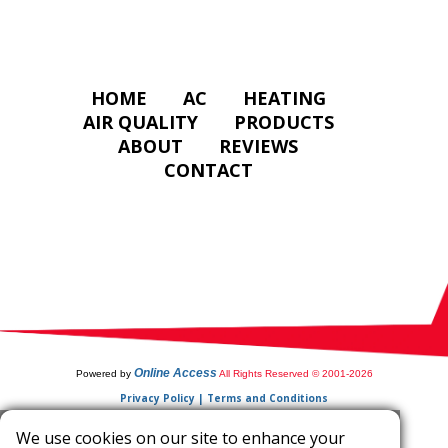
HOME
AC
HEATING
AIR QUALITY
PRODUCTS
ABOUT
REVIEWS
CONTACT
Online Access
Powered by
All Rights Reserved © 2001-2026
Privacy Policy | Terms and Conditions
We use cookies on our site to enhance your