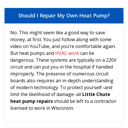
Should I Repair My Own Heat Pump?
No. This might seem like a good way to save
money, at first. You just follow along with some
video on YouTube, and you’re comfortable again.
But heat pumps and
HVAC work
can be
dangerous. These systems are typically on a 220V
circuit and can put you in the hospital if handled
improperly. The presence of numerous circuit
boards also requires an in-depth understanding
of modern technology. To protect yourself–and
limit the likelihood of damage–all
Little Chute
heat pump repairs
should be left to a contractor
licensed to work in Wisconsin.