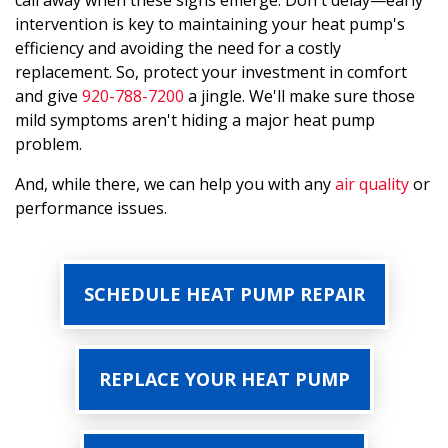
call away when these signs emerge. Don't delay—early
intervention is key to maintaining your heat pump's
efficiency and avoiding the need for a costly
replacement. So, protect your investment in comfort
and give
920-788-7200
a jingle. We'll make sure those
mild symptoms aren't hiding a major heat pump
problem.
And, while there, we can help you with any
air quality
or
performance issues.
SCHEDULE HEAT PUMP REPAIR
REPLACE YOUR HEAT PUMP