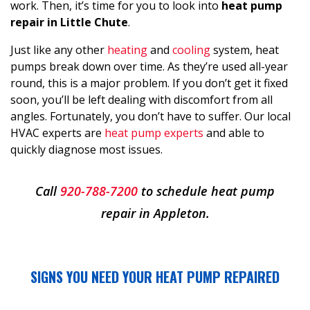
work. Then, it’s time for you to look into
heat pump
repair in Little Chute
.
Just like any other
heating
and
cooling
system, heat
pumps break down over time. As they’re used all-year
round, this is a major problem. If you don’t get it fixed
soon, you’ll be left dealing with discomfort from all
angles. Fortunately, you don’t have to suffer. Our local
HVAC experts are
heat pump experts
and able to
quickly diagnose most issues.
Call
920-788-7200
to schedule heat pump
repair in Appleton.
SIGNS YOU NEED YOUR HEAT PUMP REPAIRED