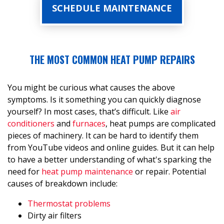
SCHEDULE MAINTENANCE
THE MOST COMMON HEAT PUMP REPAIRS
You might be curious what causes the above
symptoms. Is it something you can quickly diagnose
yourself? In most cases, that’s difficult. Like
air
conditioners
and
furnaces
, heat pumps are complicated
pieces of machinery. It can be hard to identify them
from YouTube videos and online guides. But it can help
to have a better understanding of what's sparking the
need for
heat pump maintenance
or repair. Potential
causes of breakdown include:
Thermostat problems
Dirty air filters