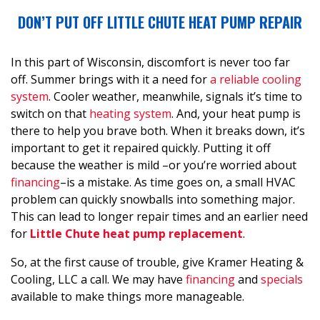
DON’T PUT OFF LITTLE CHUTE HEAT PUMP REPAIR
In this part of Wisconsin, discomfort is never too far
off. Summer brings with it a need for
a reliable cooling
system
. Cooler weather, meanwhile, signals it’s time to
switch on that
heating system
. And, your heat pump is
there to help you brave both. When it breaks down, it’s
important to get it repaired quickly. Putting it off
because the weather is mild
–or you’re worried about
financing
–
is a mistake. As time goes on, a small HVAC
problem can quickly snowballs into something major.
This can lead to longer repair times and an earlier need
for
Little Chute heat pump replacement
.
So, at the first cause of trouble, give Kramer Heating &
Cooling, LLC a call. We may have
financing
and
specials
available to make things more manageable.