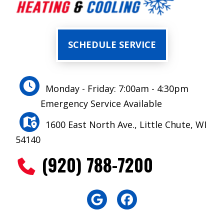
SCHEDULE SERVICE
Monday - Friday: 7:00am - 4:30pm
Emergency Service Available
1600 East North Ave., Little Chute, WI
54140
(920) 788-7200