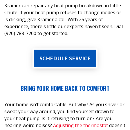
Kramer can repair any heat pump breakdown in Little
Chute. If your heat pump refuses to change modes or
is clicking, give Kramer a call. With 25 years of
experience, there's little our experts haven't seen. Dial
(920) 788-7200 to get started.
SCHEDULE SERVICE
BRING YOUR HOME BACK TO COMFORT
Your home isn’t comfortable. But why? As you shiver or
sweat your way around, you find yourself drawn to
your heat pump. Is it refusing to turn on? Are you
hearing weird noises?
Adjusting the thermostat
doesn't