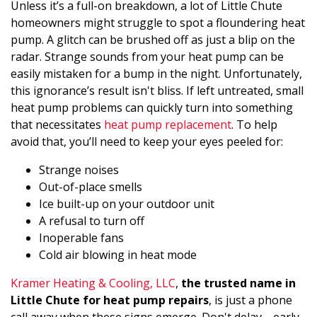
Unless it’s a full-on breakdown, a lot of Little Chute
homeowners might struggle to spot a floundering heat
pump. A glitch can be brushed off as just a blip on the
radar. Strange sounds from your heat pump can be
easily mistaken for a bump in the night. Unfortunately,
this ignorance’s result isn't bliss. If left untreated, small
heat pump problems can quickly turn into something
that necessitates
heat pump replacement
. To help
avoid that, you’ll need to keep your eyes peeled for:
Strange noises
Out-of-place smells
Ice built-up on your outdoor unit
A refusal to turn off
Inoperable fans
Cold air blowing in heat mode
Kramer Heating & Cooling, LLC
,
the trusted name in
Little Chute for heat pump repairs
, is just a phone