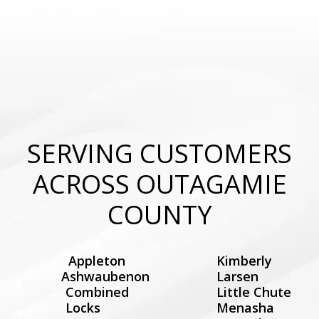
SERVING CUSTOMERS
ACROSS OUTAGAMIE
COUNTY
Appleton
Kimberly
Ashwaubenon
Larsen
Combined
Little Chute
Locks
Menasha