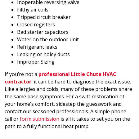
Inoperable reversing valve
Filthy air coils
Tripped circuit breaker
Closed registers
Bad starter capacitors
Water on the outdoor unit
Refrigerant leaks
Leaking or holey ducts
Improper Sizing
If you’re not a
professional Little Chute HVAC
contractor
, it can be hard to diagnose the exact issue.
Like allergies and colds, many of these problems share
the same base symptoms. For a swift restoration of
your home's comfort, sidestep the guesswork and
contact our seasoned professionals. A simple phone
call or
form submission
is all it takes to set you on the
path to a fully functional heat pump.