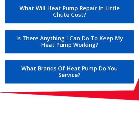
What Will Heat Pump Repair In Little
Chute Cost?
Is There Anything I Can Do To Keep My
Heat Pump Working?
What Brands Of Heat Pump Do You
Service?