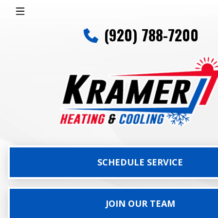
(920) 788-7200
SCHEDULE SERVICE
JOIN OUR TEAM