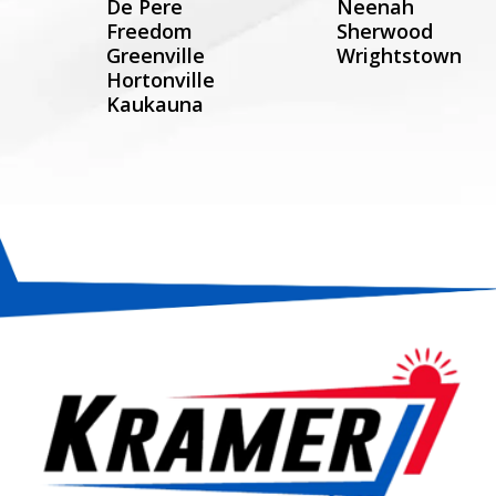
De Pere
Neenah
Freedom
Sherwood
Greenville
Wrightstown
Hortonville
Kaukauna