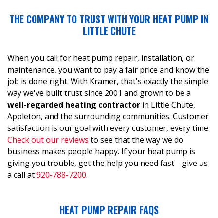
THE COMPANY TO TRUST WITH YOUR HEAT PUMP IN
LITTLE CHUTE
When you call for heat pump repair, installation, or
maintenance, you want to pay a fair price and know the
job is done right. With Kramer, that's exactly the simple
way we've built trust since 2001 and grown to be a
well-regarded heating contractor
in Little Chute,
Appleton, and the surrounding communities. Customer
satisfaction is our goal with every customer, every time.
Check out our reviews
to see that the way we do
business makes people happy. If your heat pump is
giving you trouble, get the help you need fast—give us
a call at
920-788-7200
.
HEAT PUMP REPAIR FAQS