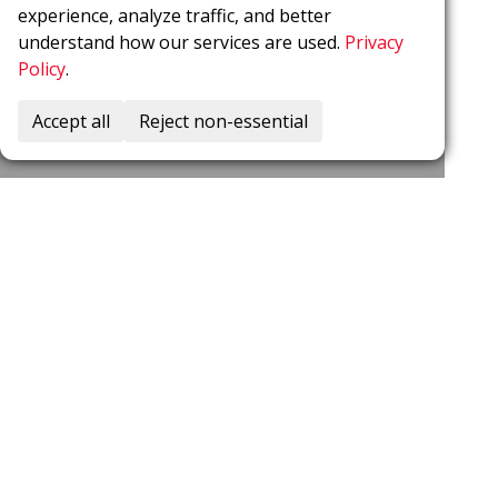
experience, analyze traffic, and better
understand how our services are used.
Privacy
Policy
.
Accept all
Reject non-essential