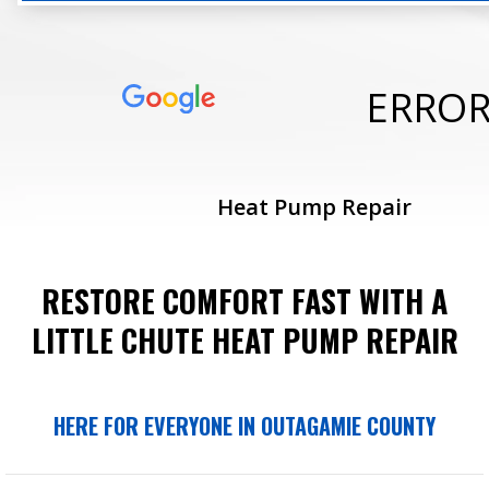
ERRO
Heat Pump Repair
RESTORE COMFORT FAST WITH A
LITTLE CHUTE HEAT PUMP REPAIR
HERE FOR EVERYONE IN OUTAGAMIE COUNTY