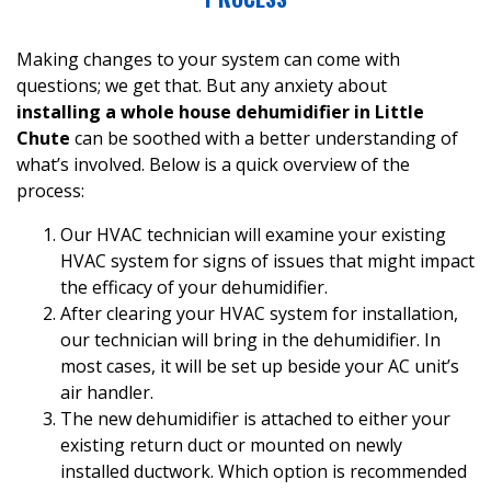
Making changes to your system can come with
questions; we get that. But any anxiety about
installing a whole house dehumidifier in Little
Chute
can be soothed with a better understanding of
what’s involved. Below is a quick overview of the
process:
Our HVAC technician will examine your existing
HVAC system for signs of issues that might impact
the efficacy of your dehumidifier.
After clearing your HVAC system for installation,
our technician will bring in the dehumidifier. In
most cases, it will be set up beside your AC unit’s
air handler
.
The new dehumidifier is attached to either your
existing return duct or mounted on newly
installed ductwork. Which option is recommended