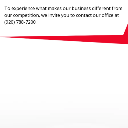
To experience what makes our business different from
our competition, we invite you to contact our office at
(920) 788-7200.