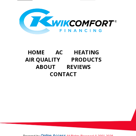
HOME
AC
HEATING
AIR QUALITY
PRODUCTS
ABOUT
REVIEWS
CONTACT
Online Access
Powered by
All Rights Reserved © 2001-2026