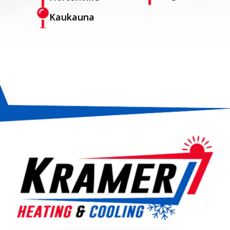
Kaukauna