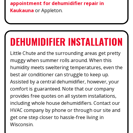
appointment for dehumidifier repair in
Kaukauna
or Appleton.
DEHUMIDIFIER INSTALLATION
Little Chute and the surrounding areas get pretty
muggy when summer rolls around. When this
humidity meets sweltering temperatures, even the
best air conditioner can struggle to keep up.
Assisted by a central dehumidifier, however, your
comfort is guaranteed. Note that our company
provides free quotes on all system installations,
including whole house dehumidifiers. Contact our
HVAC company by phone or through our site and
get one step closer to hassle-free living in
Wisconsin.