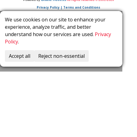
Privacy Policy | Terms and Conditions
We use cookies on our site to enhance your
experience, analyze traffic, and better
understand how our services are used.
Privacy
Policy
.
Accept all
Reject non-essential