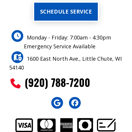
SCHEDULE SERVICE
Monday - Friday: 7:00am - 4:30pm
Emergency Service Available
1600 East North Ave., Little Chute, WI
54140
(920) 788-7200