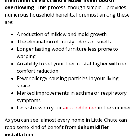
maintenance visits and a lesser likelihood of
overflowing
. This process, though simple—provides
numerous household benefits. Foremost among these
are:
A reduction of mildew and mold growth
The elimination of musty odors or smells
Longer lasting wood furniture less prone to
warping
An ability to set your thermostat higher with no
comfort reduction
Fewer allergy-causing particles in your living
space
Marked improvements in asthma or respiratory
symptoms
Less stress on your
air conditioner
in the summer
As you can see, almost every home in Little Chute can
reap some kind of benefit from
dehumidifier
installation
.