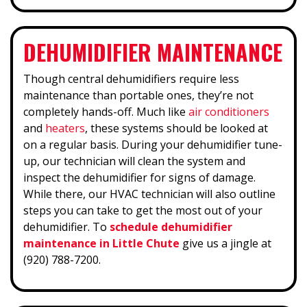
DEHUMIDIFIER MAINTENANCE
Though central dehumidifiers require less
maintenance than portable ones, they’re not
completely hands-off. Much like
air conditioners
and
heaters
, these systems should be looked at
on a regular basis. During your dehumidifier tune-
up, our technician will clean the system and
inspect the dehumidifier for signs of damage.
While there, our HVAC technician will also outline
steps you can take to get the most out of your
dehumidifier. To
schedule dehumidifier
maintenance in Little Chute
give us a jingle at
(920) 788-7200.