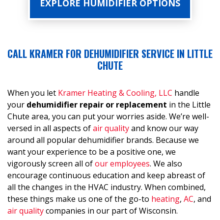
EXPLORE HUMIDIFIER OPTIONS
CALL KRAMER FOR DEHUMIDIFIER SERVICE IN LITTLE
CHUTE
When you let
Kramer Heating & Cooling, LLC
handle
your
dehumidifier repair or replacement
in the Little
Chute area, you can put your worries aside. We’re well-
versed in all aspects of
air quality
and know our way
around all popular dehumidifier brands. Because we
want your experience to be a positive one, we
vigorously screen all of
our employees
. We also
encourage continuous education and keep abreast of
all the changes in the HVAC industry. When combined,
these things make us one of the go-to
heating
,
AC
, and
air quality
companies in our part of Wisconsin.