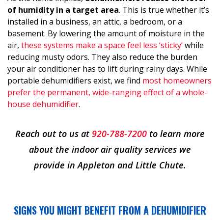
of humidity in a target area
. This is true whether it’s
installed in a business, an attic, a bedroom, or a
basement. By lowering the amount of moisture in the
air,
these systems make a space feel less ‘sticky’
while
reducing musty odors. They also reduce the burden
your air conditioner has to lift during rainy days. While
portable dehumidifiers exist, we find
most homeowners
prefer the permanent, wide-ranging effect of a whole-
house dehumidifier
.
Reach out to us at
920-788-7200
to learn more
about the indoor air quality services we
provide in Appleton and Little Chute.
SIGNS YOU MIGHT BENEFIT FROM A DEHUMIDIFIER