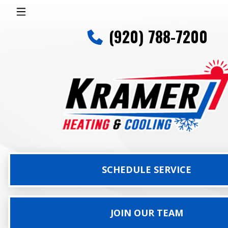
(920) 788-7200
SCHEDULE SERVICE
JOIN OUR TEAM