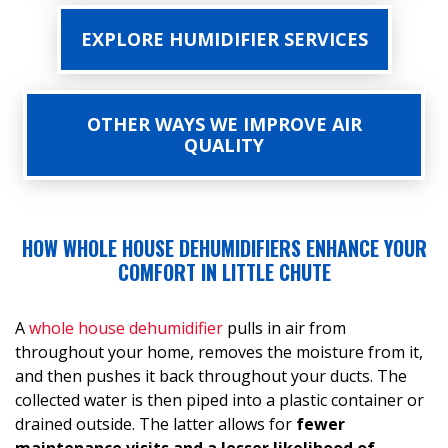
EXPLORE HUMIDIFIER SERVICES
OTHER WAYS WE IMPROVE AIR
QUALITY
HOW WHOLE HOUSE DEHUMIDIFIERS ENHANCE YOUR
COMFORT IN LITTLE CHUTE
A
whole house dehumidifier
pulls in air from
throughout your home, removes the moisture from it,
and then pushes it back throughout your ducts. The
collected water is then piped into a plastic container or
drained outside. The latter allows for
fewer