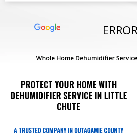
ERRO
Whole Home Dehumidifier Service
PROTECT YOUR HOME WITH
DEHUMIDIFIER SERVICE IN LITTLE
CHUTE
A TRUSTED COMPANY IN OUTAGAMIE COUNTY