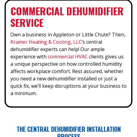
COMMERCIAL DEHUMIDIFIER
SERVICE
Own a business in Appleton or Little Chute? Then,
Kramer Heating & Cooling, LLC
’s central
dehumidifier experts can help! Our ample
experience with
commercial HVAC
clients gives us
a unique perspective on how controlled humidity
affects workplace comfort. Rest assured, whether
you need a new dehumidifier installed or just a
quick fix, we’ll keep disruptions at your business to
a minimum.
THE CENTRAL DEHUMIDIFIER INSTALLATION
PROCESS