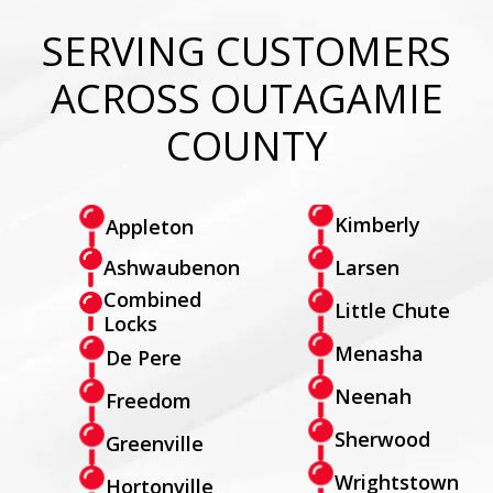
SERVING CUSTOMERS
ACROSS OUTAGAMIE
COUNTY
Kimberly
Appleton
Larsen
Ashwaubenon
Combined
Little Chute
Locks
Menasha
De Pere
Neenah
Freedom
Sherwood
Greenville
Wrightstown
Hortonville