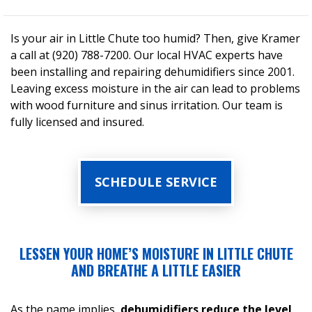
Is your air in Little Chute too humid? Then, give Kramer
a call at (920) 788-7200. Our local HVAC experts have
been installing and repairing dehumidifiers since 2001.
Leaving excess moisture in the air can lead to problems
with wood furniture and sinus irritation. Our team is
fully licensed and insured.
SCHEDULE SERVICE
LESSEN YOUR HOME’S MOISTURE IN LITTLE CHUTE
AND BREATHE A LITTLE EASIER
As the name implies,
dehumidifiers reduce the level