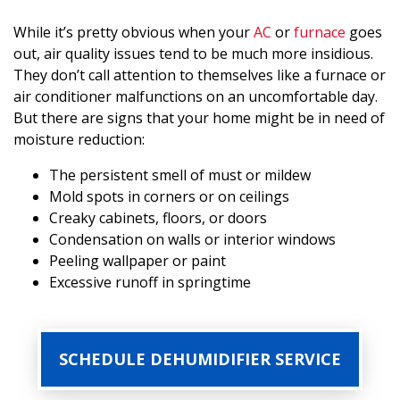
While it’s pretty obvious when your
AC
or
furnace
goes
out, air quality issues tend to be much more insidious.
They don’t call attention to themselves like a furnace or
air conditioner malfunctions on an uncomfortable day.
But there are signs that your home might be in need of
moisture reduction:
The persistent smell of must or mildew
Mold spots in corners or on ceilings
Creaky cabinets, floors, or doors
Condensation on walls or interior windows
Peeling wallpaper or paint
Excessive runoff in springtime
SCHEDULE DEHUMIDIFIER SERVICE