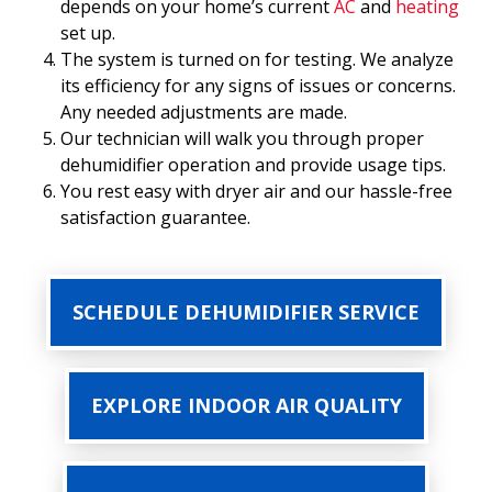
depends on your home’s current
AC
and
heating
set up.
The system is turned on for testing. We analyze
its efficiency for any signs of issues or concerns.
Any needed adjustments are made.
Our technician will walk you through proper
dehumidifier operation and provide usage tips.
You rest easy with dryer air and our hassle-free
satisfaction guarantee.
SCHEDULE DEHUMIDIFIER SERVICE
EXPLORE INDOOR AIR QUALITY