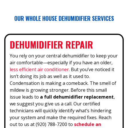
OUR WHOLE HOUSE DEHUMIDIFIER SERVICES
DEHUMIDIFIER REPAIR
You rely on your central dehumidifier to keep your
air comfortable—especially if you have an older,
less efficient air conditioner
. But you’ve noticed it
isn’t doing its job as well as it used to.
Condensation is making a comeback. The smell of
mildew is growing stronger. Before this small
issue leads to
a full dehumidifier replacement
,
we suggest you give us a call. Our certified
technicians will quickly identify what’s hindering
your system and make the required fixes. Reach
out to us at (920) 788-7200 to
schedule an